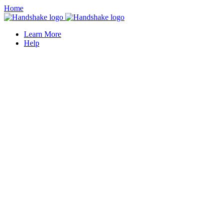
Home
Learn More
Help